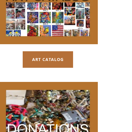
ART CATALOG