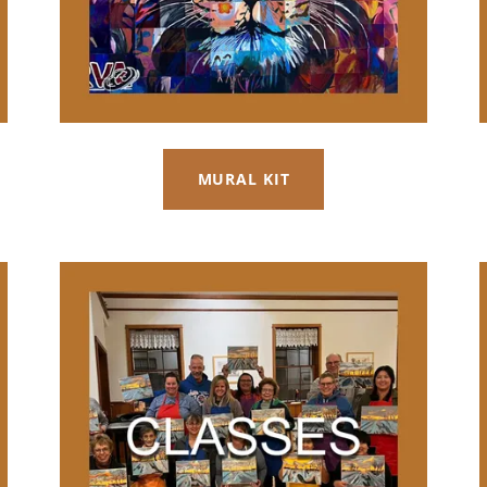
MURAL KIT