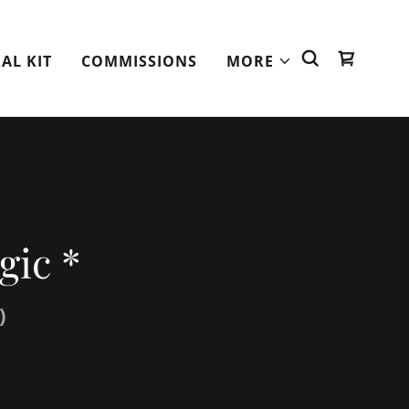
AL KIT
COMMISSIONS
MORE
gic *
)