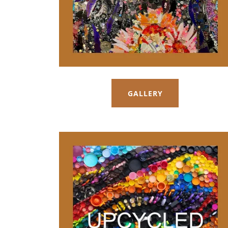
GALLERY