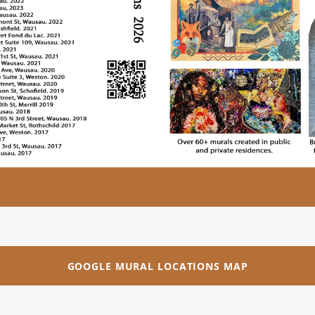
GOOGLE MURAL LOCATIONS MAP