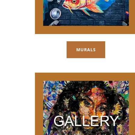
MURALS