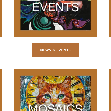
NEWS & EVENTS