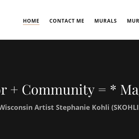
HOME
CONTACT ME
MURALS
MUR
r + Community = * Ma
Wisconsin Artist Stephanie Kohli (SKOHLI