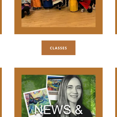
CLASSES