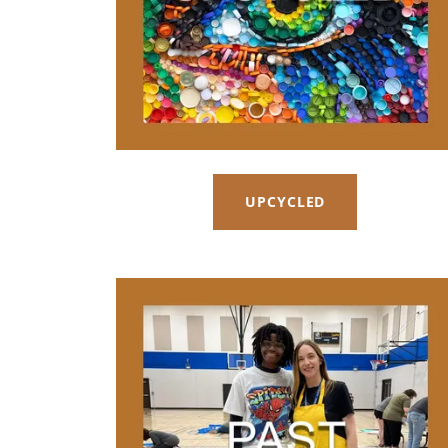
UPCYCLED