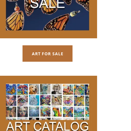
ART FOR SALE