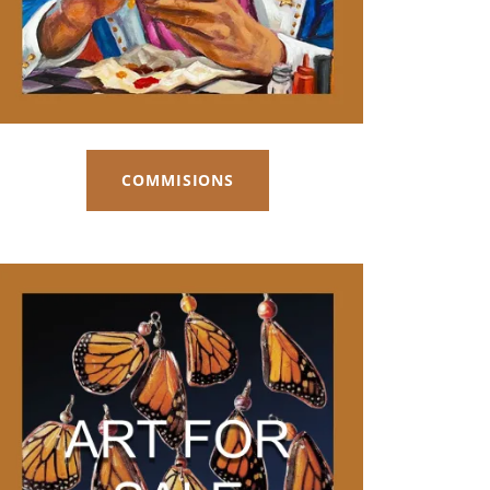
COMMISIONS